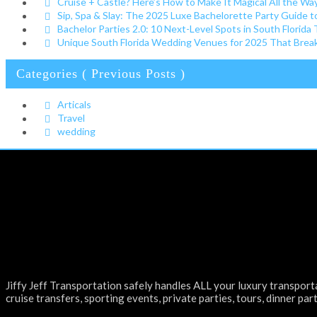
Cruise + Castle? Here’s How to Make It Magical All the W
Sip, Spa & Slay: The 2025 Luxe Bachelorette Party Guide t
Bachelor Parties 2.0: 10 Next-Level Spots in South Florida
Unique South Florida Wedding Venues for 2025 That Break 
Categories ( Previous Posts )
Articals
Travel
wedding
Jiffy Jeff Transportation safely handles ALL your luxury transporta
cruise transfers, sporting events, private parties, tours, dinner part