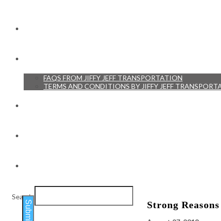
RESERVATIONS
RESOURCES
FAQS FROM JIFFY JEFF TRANSPORTATION
TERMS AND CONDITIONS BY JIFFY JEFF TRANSPORT
TESTIMONIALS
BLOG
CONTACT
Search
Submit
Strong Reasons 