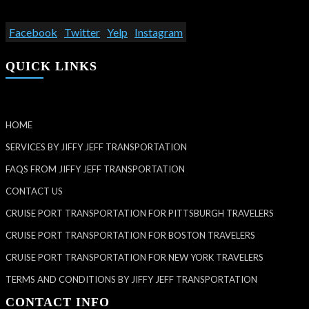
Facebook
Twitter
Yelp
Instagram
QUICK LINKS
HOME
SERVICES BY JIFFY JEFF TRANSPORTATION
FAQS FROM JIFFY JEFF TRANSPORTATION
CONTACT US
CRUISE PORT TRANSPORTATION FOR PITTSBURGH TRAVELERS
CRUISE PORT TRANSPORTATION FOR BOSTON TRAVELERS
CRUISE PORT TRANSPORTATION FOR NEW YORK TRAVELERS
TERMS AND CONDITIONS BY JIFFY JEFF TRANSPORTATION
CONTACT INFO