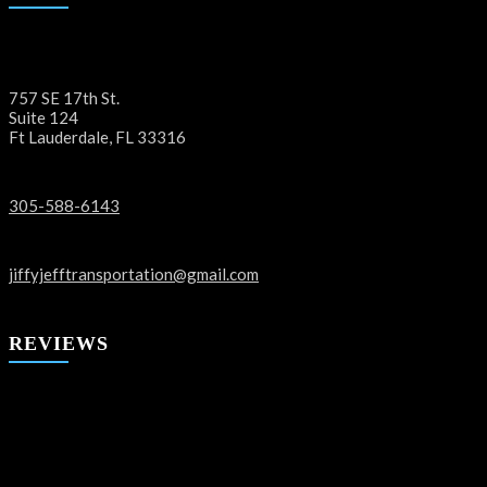
757 SE 17th St.
Suite 124
Ft Lauderdale, FL 33316
305-588-6143
jiffyjefftransportation@gmail.com
REVIEWS