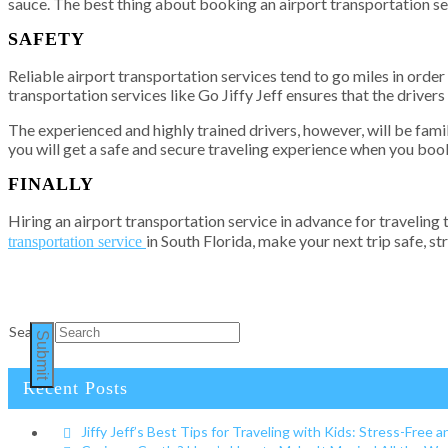
sauce. The best thing about booking an airport transportation ser
SAFETY
Reliable airport transportation services tend to go miles in order 
transportation services like Go Jiffy Jeff ensures that the driver
The experienced and highly trained drivers, however, will be famil
you will get a safe and secure traveling experience when you boo
FINALLY
Hiring an airport transportation service in advance for traveling
in South Florida, make your next trip safe, st
transportation service
Search
Submit
Recent Posts
Jiffy Jeff’s Best Tips for Traveling with Kids: Stress-Free a