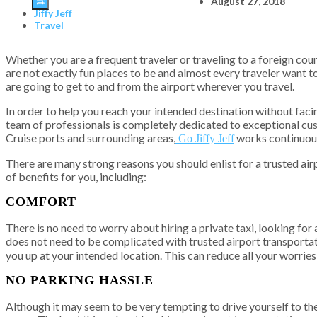
August 27, 2018
Jiffy Jeff
Travel
Whether you are a frequent traveler or traveling to a foreign count
are not exactly fun places to be and almost every traveler want 
are going to get to and from the airport wherever you travel.
In order to help you reach your intended destination without facin
team of professionals is completely dedicated to exceptional cust
Cruise ports and surrounding areas,
works continuousl
Go Jiffy Jeff
There are many strong reasons you should enlist for a trusted airp
of benefits for you, including:
COMFORT
There is no need to worry about hiring a private taxi, looking fo
does not need to be complicated with trusted airport transportat
you up at your intended location. This can reduce all your worries
NO PARKING HASSLE
Although it may seem to be very tempting to drive yourself to the