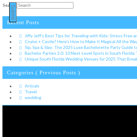
Search
Submit
Recent Posts
Jiffy Jeff’s Best Tips for Traveling with Kids: Stress-Free a
Cruise + Castle? Here’s How to Make It Magical All the W
Sip, Spa & Slay: The 2025 Luxe Bachelorette Party Guide t
Bachelor Parties 2.0: 10 Next-Level Spots in South Florida
Unique South Florida Wedding Venues for 2025 That Break 
Categories ( Previous Posts )
Articals
Travel
wedding