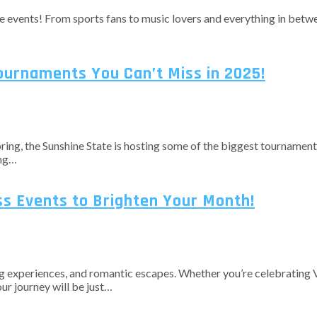
ble events! From sports fans to music lovers and everything in bet
Tournaments You Can’t Miss in 2025!
spring, the Sunshine State is hosting some of the biggest tournament
ing…
iss Events to Brighten Your Month!
ng experiences, and romantic escapes. Whether you’re celebrating Va
our journey will be just…