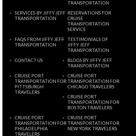
TRANSPORTATION
SERVICES BY JIFFY JEFF
RESERVATIONS FOR
TRANSPORTATION
CRUISE
TRANSPORTATION
SERVICE
FAQS FROM JIFFY JEFF
TESTIMONIALS OF
TRANSPORTATION
JIFFY JEFF
TRANSPORTATION
CONTACT US
BLOGS BY JIFFY JEFF
TRANSPORTATION
CRUISE PORT
CRUISE PORT
TRANSPORTATION FOR
TRANSPORTATION FOR
PITTSBURGH
CHICAGO TRAVELERS
TRAVELERS
CRUISE PORT
TRANSPORTATION FOR
BOSTON TRAVELERS
CRUISE PORT
CRUISE PORT
TRANSPORTATION FOR
TRANSPORTATION FOR
PHILADELPHIA
NEW YORK TRAVELERS
TRAVELERS