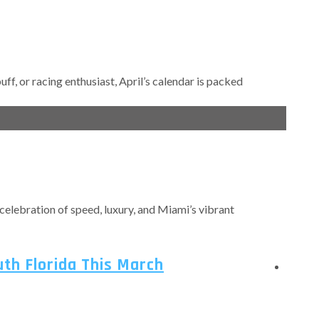
ff, or racing enthusiast, April’s calendar is packed
e celebration of speed, luxury, and Miami’s vibrant
uth Florida This March