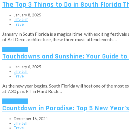
The Top 3 Things to Do in South Florida T
January 8, 2025
Jiffy Jeff
Travel
January in South Florida is a magical time, with exciting festivals 
of Art Deco architecture, these three must-attend events…
Read More
→
Touchdowns and Sunshine: Your Guide to 
January 6, 2025
Jiffy Jeff
Travel
As the new year begins, South Florida will host one of the most 
at 7:30 p.m. ET in Hard Rock…
Read More
→
Countdown in Paradise: Top 5 New Year’s 
December 16, 2024
Jiffy Jeff
Travel