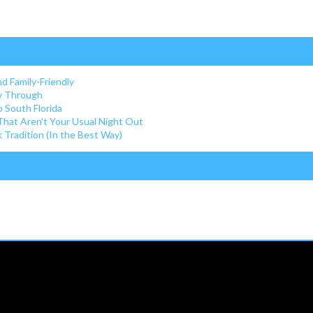
nd Family-Friendly
ay Through
o South Florida
 That Aren’t Your Usual Night Out
Tradition (In the Best Way)