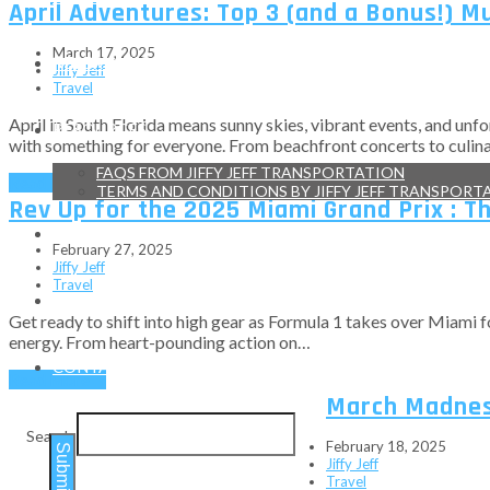
April Adventures: Top 3 (and a Bonus!) M
March 17, 2025
RESERVATIONS
Jiffy Jeff
Travel
April in South Florida means sunny skies, vibrant events, and unfo
RESOURCES
with something for everyone. From beachfront concerts to culinary
FAQS FROM JIFFY JEFF TRANSPORTATION
Read More
→
TERMS AND CONDITIONS BY JIFFY JEFF TRANSPORT
Rev Up for the 2025 Miami Grand Prix : T
TESTIMONIALS
February 27, 2025
Jiffy Jeff
Travel
BLOG
Get ready to shift into high gear as Formula 1 takes over Miami fo
energy. From heart-pounding action on…
CONTACT
Read More
→
March Madness
Search
February 18, 2025
Submit
Jiffy Jeff
Travel