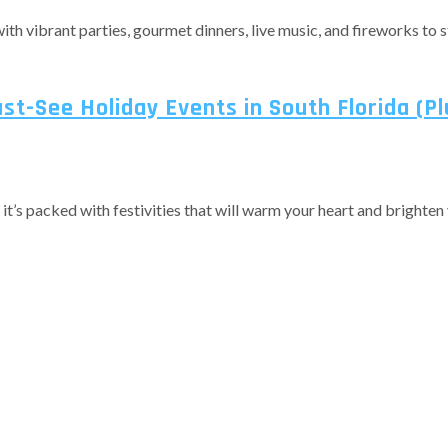
, with vibrant parties, gourmet dinners, live music, and fireworks t
st-See Holiday Events in South Florida (Pl
s packed with festivities that will warm your heart and brighten you