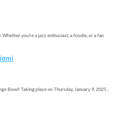
. Whether you’re a jazz enthusiast, a foodie, or a fan
Miami
nge Bowl! Taking place on Thursday, January 9, 2025 ,