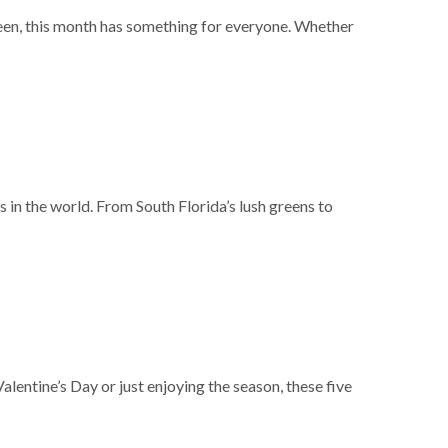
ween, this month has something for everyone. Whether
s in the world. From South Florida’s lush greens to
lentine’s Day or just enjoying the season, these five