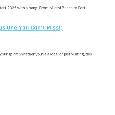
o start 2025 with a bang. From Miami Beach to Fort
us One You Can’t Miss!)
r spirit. Whether you're a local or just visiting, this