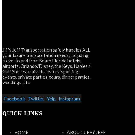
Jiffy Jeff Transportation safely handles ALL
your luxury transportation needs, including
travel to and from South Florida hotels,
airports, Orlando/Disney, the Keys, Naples /
Gulf Shores, cruise transfers, sporting
events, private parties, tours, dinner parties,
weddings, etc.
Facebook
Twitter
Yelp
Instagram
QUICK LINKS
HOME
ABOUT JIFFY JEFF