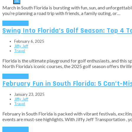
March in South Florida is bursting with fun, sun, and unforgetta
you’re planning a road trip with friends, a family outing, or…
Read More
→
Swing Into Florida’s Golf Season: Top 4 
February 6, 2025
Jiffy Jeff
Travel
Florida is the ultimate playground for golf enthusiasts, and this 
North Florida’s iconic courses, the 2025 golf season offers thrill
Read More
→
February Fun in South Florida: 5 Can’t-M
January 23, 2025
Jiffy Jeff
Travel
February in South Florida is packed with vibrant festivals, exciti
events are must-see highlights. With Jiffy Jeff Transportation , y
Read More
→