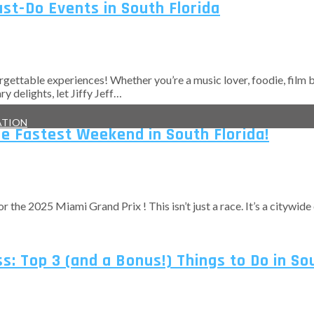
ust-Do Events in South Florida
rgettable experiences! Whether you’re a music lover, foodie, film bu
 delights, let Jiffy Jeff…
ATION
he Fastest Weekend in South Florida!
r the 2025 Miami Grand Prix ! This isn’t just a race. It’s a citywid
: Top 3 (and a Bonus!) Things to Do in So