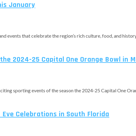
his January
and events that celebrate the region’s rich culture, food, and history
the 2024-25 Capital One Orange Bowl in 
exciting sporting events of the season the 2024-25 Capital One Ora
Eve Celebrations in South Florida