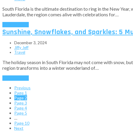
South Florida is the ultimate destination to ring in the New Year
Lauderdale, the region comes alive with celebrations for…
Read More
→
Sunshine, Snowflakes, and Sparkles: 5 Mu
December 3, 2024
Jiffy Jeff
Travel
The holiday season in South Florida may not come with snow, but it’
region transforms into a winter wonderland of…
Read More
→
Previous
Page
1
Page
2
Page
3
Page
4
Page
5
…
Page
10
Next