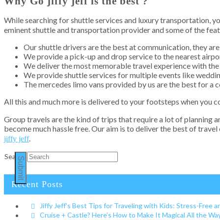
Why Go jiffy jeff is the best ?
While searching for shuttle services and luxury transportation,
eminent shuttle and transportation provider and some of the feat
Our shuttle drivers are the best at communication, they are 
We provide a pick-up and drop service to the nearest airpor
We deliver the most memorable travel experience with the 
We provide shuttle services for multiple events like weddin
The mercedes limo vans provided by us are the best for a c
All this and much more is delivered to your footsteps when you 
Group travels are the kind of trips that require a lot of planning a
become much hassle free. Our aim is to deliver the best of travel
.
jiffy jeff
Search
Submit
Recent Posts
Jiffy Jeff’s Best Tips for Traveling with Kids: Stress-Free a
Cruise + Castle? Here’s How to Make It Magical All the W