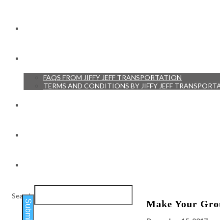
RESERVATIONS
RESOURCES
FAQS FROM JIFFY JEFF TRANSPORTATION
TERMS AND CONDITIONS BY JIFFY JEFF TRANSPORT
TESTIMONIALS
BLOG
CONTACT
Search
Submit
Make Your Grou