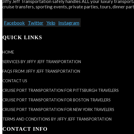
Jiffy Jeff Transportation safely handles ALL your luxury transporta
cruise transfers, sporting events, private parties, tours, dinner part
Facebook
Twitter
Yelp
Instagram
QUICK LINKS
HOME
SERVICES BY JIFFY JEFF TRANSPORTATION
FAQS FROM JIFFY JEFF TRANSPORTATION
CONTACT US
CRUISE PORT TRANSPORTATION FOR PITTSBURGH TRAVELERS
CRUISE PORT TRANSPORTATION FOR BOSTON TRAVELERS
CRUISE PORT TRANSPORTATION FOR NEW YORK TRAVELERS
TERMS AND CONDITIONS BY JIFFY JEFF TRANSPORTATION
CONTACT INFO