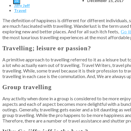
December 15, 2017
Jiffy Jeff
Travel
The definition of happiness is different for different individuals
are much fascinated with travelling. Wanderlust is the term used to
exploring new and better places. And for all such itch feets,
Go jif
the most luxurious travelling experiences at the most affordable 
Travelling; leisure or passion?
A primitive approach to travelling referred to it as a leisure but t
a lot who actually earn out of travelling. Travel Writers, travel 
travelling. While, some travel because it is their profession to t
travelling in each case is the commutation. And, We are always up
Group travelling
Any activity when done in a group is considered to be more enjoya
aspects and each of aspect becomes more delightful with a bunch o
outings. Generally, travelling gets easier and a bit daunting as w
group travelling. While the pro happens to be more happiness and 
Therefore, there are a number of travel assistance and shutter pro