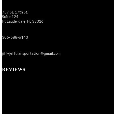
757 SE 17th St.
Suite 124
Ft Lauderdale, FL 33316
305-588-6143
jiffyjefftransportation@gmail.com
REVIEWS