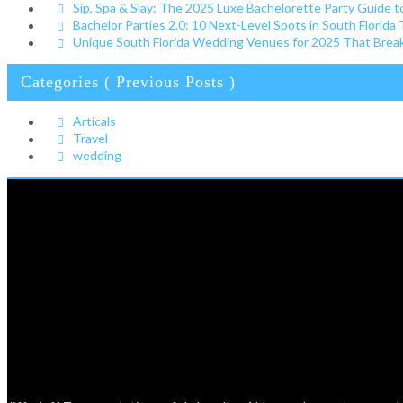
Sip, Spa & Slay: The 2025 Luxe Bachelorette Party Guide t
Bachelor Parties 2.0: 10 Next-Level Spots in South Florida
Unique South Florida Wedding Venues for 2025 That Break 
Categories ( Previous Posts )
Articals
Travel
wedding