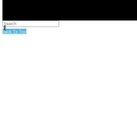
Back To Top