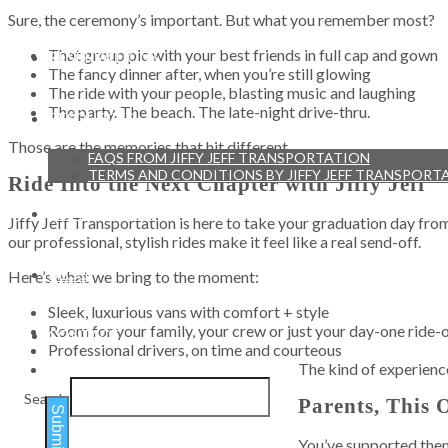
Sure, the ceremony’s important. But what you remember most?
That group pic with your best friends in full cap and gown
RESERVATIONS
The fancy dinner after, when you’re still glowing
The ride with your people, blasting music and laughing
The party. The beach. The late-night drive-thru.
RESOURCES
Those are the memories that hit different.
FAQS FROM JIFFY JEFF TRANSPORTATION
TERMS AND CONDITIONS BY JIFFY JEFF TRANSPORT
Ride Into the Next Chapter with Jiffy Jeff
TESTIMONIALS
Jiffy Jeff Transportation is here to take your graduation day fro
our professional, stylish rides make it feel like a real send-off.
BLOG
Here’s what we bring to the moment:
Sleek, luxurious vans with comfort + style
Room for your family, your crew or just your day-one ride-
CONTACT
Professional drivers, on time and courteous
The kind of experience
Search
Parents, This 
Submit
You’ve supported them