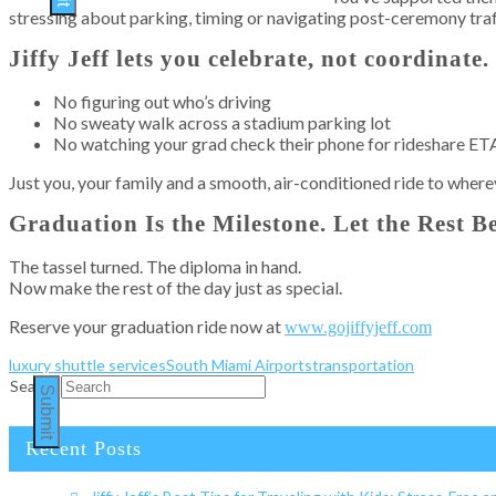
stressing about parking, timing or navigating post-ceremony traf
Jiffy Jeff lets you celebrate, not coordinate.
No figuring out who’s driving
No sweaty walk across a stadium parking lot
No watching your grad check their phone for rideshare ET
Just you, your family and a smooth, air-conditioned ride to where
Graduation Is the Milestone. Let the Rest 
The tassel turned. The diploma in hand.
Now make the rest of the day just as special.
Reserve your graduation ride now at
www.gojiffyjeff.com
luxury shuttle services
South Miami Airports
transportation
Search
Submit
Recent Posts