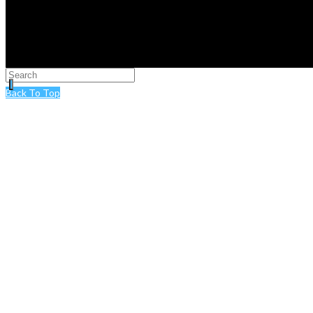
Back To Top