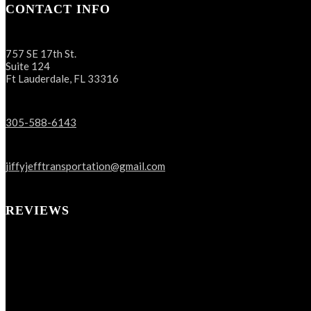
CONTACT INFO
757 SE 17th St.
Suite 124
Ft Lauderdale, FL 33316
305-588-6143
jiffyjefftransportation@gmail.com
REVIEWS