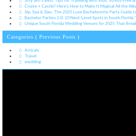
Jiffy Jeff’s Best Tips for Traveling with Kids: Stress-Free a
Cruise + Castle? Here’s How to Make It Magical All the W
Sip, Spa & Slay: The 2025 Luxe Bachelorette Party Guide t
Bachelor Parties 2.0: 10 Next-Level Spots in South Florida
Unique South Florida Wedding Venues for 2025 That Break 
Categories ( Previous Posts )
Articals
Travel
wedding