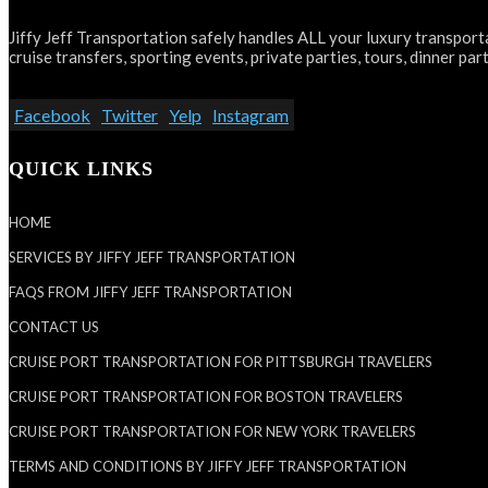
Jiffy Jeff Transportation safely handles ALL your luxury transporta
cruise transfers, sporting events, private parties, tours, dinner part
Facebook
Twitter
Yelp
Instagram
QUICK LINKS
HOME
SERVICES BY JIFFY JEFF TRANSPORTATION
FAQS FROM JIFFY JEFF TRANSPORTATION
CONTACT US
CRUISE PORT TRANSPORTATION FOR PITTSBURGH TRAVELERS
CRUISE PORT TRANSPORTATION FOR BOSTON TRAVELERS
CRUISE PORT TRANSPORTATION FOR NEW YORK TRAVELERS
TERMS AND CONDITIONS BY JIFFY JEFF TRANSPORTATION