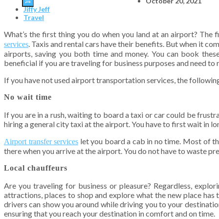
October 20, 2021
Jiffy Jeff
Travel
What’s the first thing you do when you land at an airport? The fi
. Taxis and rental cars have their benefits. But when it c
services
airports, saving you both time and money. You can book these 
beneficial if you are traveling for business purposes and need to r
If you have not used airport transportation services, the follow
No wait time
If you are in a rush, waiting to board a taxi or car could be frust
hiring a general city taxi at the airport. You have to first wait i
let you board a cab in no time. Most of t
Airport transfer services
there when you arrive at the airport. You do not have to waste pr
Local chauffeurs
Are you traveling for business or pleasure? Regardless, explorin
attractions, places to shop and explore what the new place has t
drivers can show you around while driving you to your destination
ensuring that you reach your destination in comfort and on time.