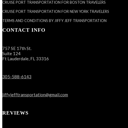
CRUISE PORT TRANSPORTATION FOR BOSTON TRAVELERS
CRUISE PORT TRANSPORTATION FOR NEW YORK TRAVELERS
TERMS AND CONDITIONS BY JIFFY JEFF TRANSPORTATION
CONTACT INFO
757 SE 17th St.
Suite 124
Ft Lauderdale, FL 33316
305-588-6143
jiffyjefftransportation@gmail.com
REVIEWS