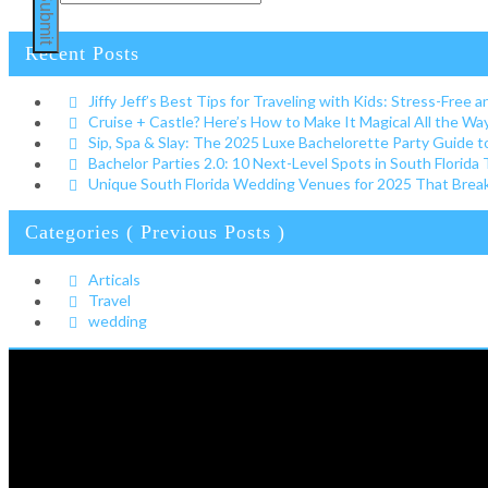
Submit
Recent Posts
Jiffy Jeff’s Best Tips for Traveling with Kids: Stress-Free a
Cruise + Castle? Here’s How to Make It Magical All the W
Sip, Spa & Slay: The 2025 Luxe Bachelorette Party Guide t
Bachelor Parties 2.0: 10 Next-Level Spots in South Florida
Unique South Florida Wedding Venues for 2025 That Break 
Categories ( Previous Posts )
Articals
Travel
wedding