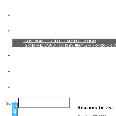
RESERVATIONS
RESOURCES
FAQS FROM JIFFY JEFF TRANSPORTATION
TERMS AND CONDITIONS BY JIFFY JEFF TRANSPORT
TESTIMONIALS
BLOG
CONTACT
Search
Submit
Reasons to Use 