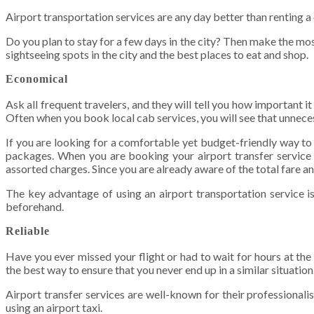
Airport transportation services are any day better than renting a c
Do you plan to stay for a few days in the city? Then make the most 
sightseeing spots in the city and the best places to eat and shop.
Economical
Ask all frequent travelers, and they will tell you how important i
Often when you book local cab services, you will see that unnecess
If you are looking for a comfortable yet budget-friendly way to 
packages. When you are booking your airport transfer service on
assorted charges. Since you are already aware of the total fare an
The key advantage of using an airport transportation service is
beforehand.
Reliable
Have you ever missed your flight or had to wait for hours at the a
the best way to ensure that you never end up in a similar situatio
Airport transfer services are well-known for their professionalis
using an airport taxi.