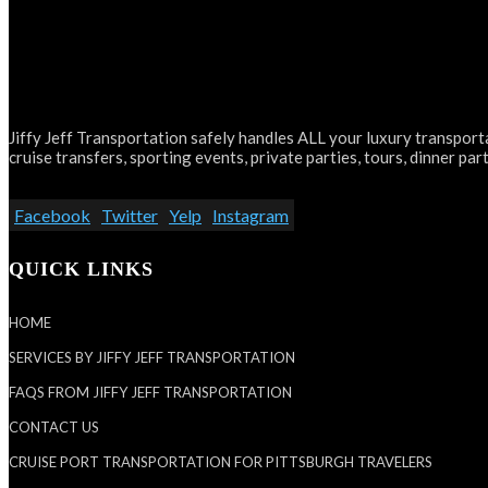
Jiffy Jeff Transportation safely handles ALL your luxury transporta
cruise transfers, sporting events, private parties, tours, dinner part
Facebook
Twitter
Yelp
Instagram
QUICK LINKS
HOME
SERVICES BY JIFFY JEFF TRANSPORTATION
FAQS FROM JIFFY JEFF TRANSPORTATION
CONTACT US
CRUISE PORT TRANSPORTATION FOR PITTSBURGH TRAVELERS