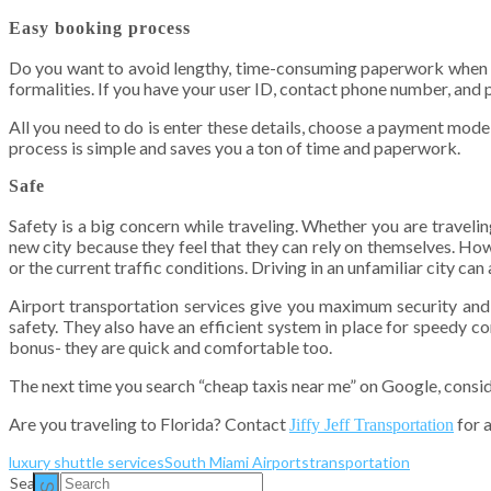
Easy booking process
Do you want to avoid lengthy, time-consuming paperwork when you
formalities. If you have your user ID, contact phone number, and p
All you need to do is enter these details, choose a payment mode
process is simple and saves you a ton of time and paperwork.
Safe
Safety is a big concern while traveling. Whether you are traveling
new city because they feel that they can rely on themselves. Howe
or the current traffic conditions. Driving in an unfamiliar city ca
Airport transportation services give you maximum security and s
safety. They also have an efficient system in place for speedy co
bonus- they are quick and comfortable too.
The next time you search “cheap taxis near me” on Google, conside
Are you traveling to Florida? Contact
for
a
Jiffy Jeff Transportation
luxury shuttle services
South Miami Airports
transportation
Search